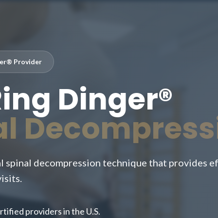
ger® Provider
Ring Dinger®
al Decompress
 spinal decompression technique that provides eff
isits.
tified providers in the U.S.