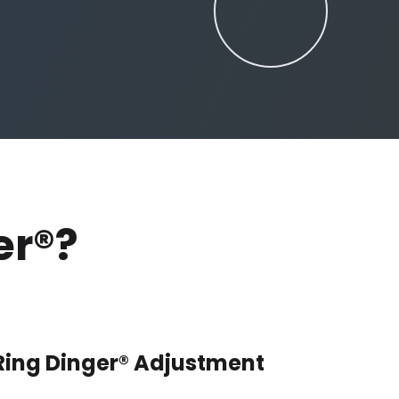
er®?
 Ring Dinger® Adjustment