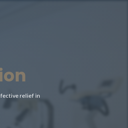
ion
ective relief in