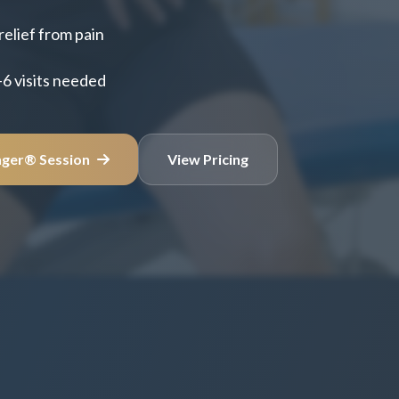
relief from pain
-6 visits needed
nger® Session
View Pricing