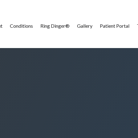
t
Conditions
Ring Dinger®
Gallery
Patient Portal