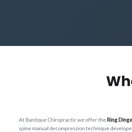
Wha
At Bantique Chiropractic we offer the
Ring Ding
spine manual decompression technique develope