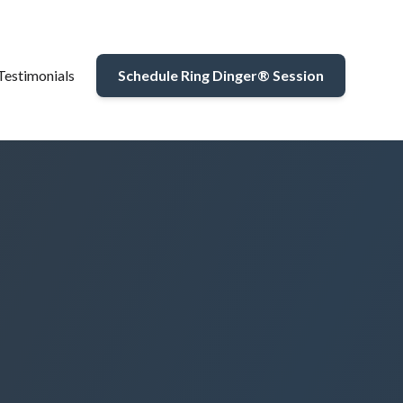
Testimonials
Schedule Ring Dinger® Session