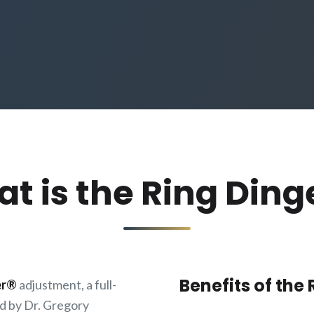
t is the Ring Ding
Benefits of the
er®
adjustment, a full-
d by Dr. Gregory