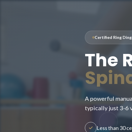
Certified Ring Din
The 
Spin
A powerful manual
typically just 3-6 v
Less than 30 cer