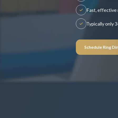
Fast, effective 
Typically only 3
Schedule Ring Di