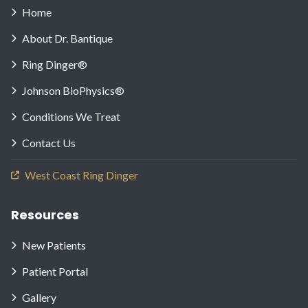
Home
About Dr. Bantique
Ring Dinger®
Johnson BioPhysics®
Conditions We Treat
Contact Us
West Coast Ring Dinger
Resources
New Patients
Patient Portal
Gallery