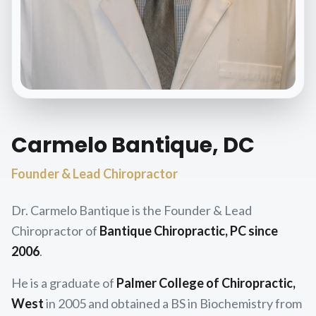
Carmelo Bantique, DC
Founder & Lead Chiropractor
Dr. Carmelo Bantique is the Founder & Lead
Chiropractor of
Bantique Chiropractic, PC since
2006
.
He is a graduate of
Palmer College of Chiropractic,
West
in 2005 and obtained a BS in Biochemistry from