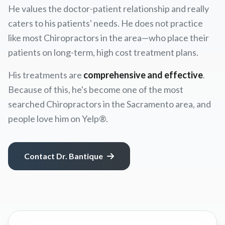
He values the doctor-patient relationship and really
caters to his patients' needs. He does not practice
like most Chiropractors in the area—who place their
patients on long-term, high cost treatment plans.
His treatments are
comprehensive and effective
.
Because of this, he's become one of the most
searched Chiropractors in the Sacramento area, and
people love him on Yelp®.
Contact Dr. Bantique