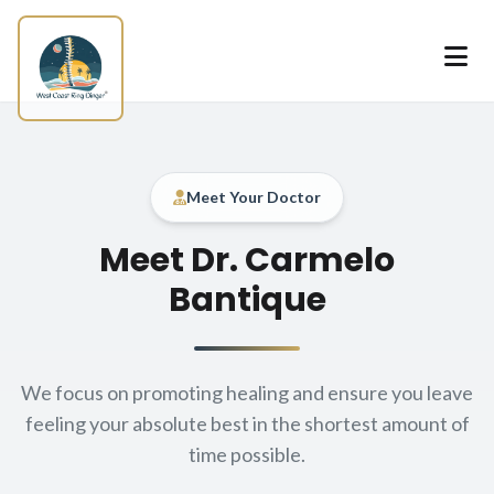
Skip to main content
Meet Your Doctor
About our
Meet Dr. Carmelo
Bantique
We focus on promoting healing and ensure you leave
feeling your absolute best in the shortest amount of
time possible.