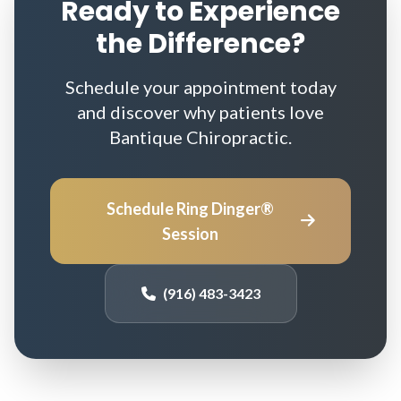
Ready to Experience
the Difference?
Schedule your appointment today
and discover why patients love
Bantique Chiropractic.
Schedule Ring Dinger®
Session
(916) 483-3423