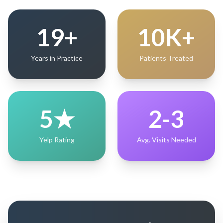
19+
10K+
Years in Practice
Patients Treated
5★
2-3
Yelp Rating
Avg. Visits Needed