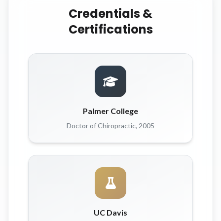
Credentials &
Certifications
Palmer College
Doctor of Chiropractic, 2005
UC Davis