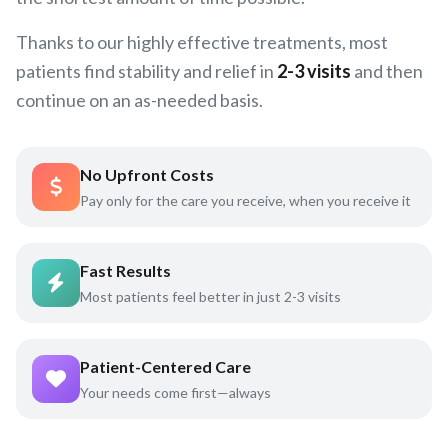
Thanks to our highly effective treatments, most
patients find stability and relief in
2-3 visits
and then
continue on an as-needed basis.
No Upfront Costs
Pay only for the care you receive, when you receive it
Fast Results
Most patients feel better in just 2-3 visits
Patient-Centered Care
Your needs come first—always