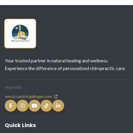
Your trusted partner in natural healing and wellness.
Experience the difference of personalized chiropractic care.
Also visit:
westcoastringdinger.com
Quick Links