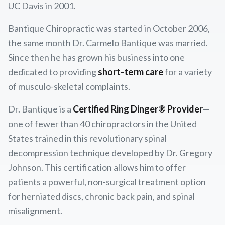
UC Davis in 2001.
Bantique Chiropractic was started in October 2006,
the same month Dr. Carmelo Bantique was married.
Since then he has grown his business into one
dedicated to providing
short-term care
for a variety
of musculo-skeletal complaints.
Dr. Bantique is a
Certified Ring Dinger® Provider
—
one of fewer than 40 chiropractors in the United
States trained in this revolutionary spinal
decompression technique developed by Dr. Gregory
Johnson. This certification allows him to offer
patients a powerful, non-surgical treatment option
for herniated discs, chronic back pain, and spinal
misalignment.