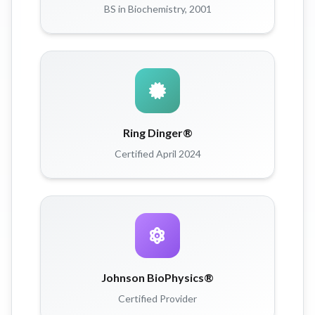
BS in Biochemistry, 2001
Ring Dinger®
Certified April 2024
Johnson BioPhysics®
Certified Provider