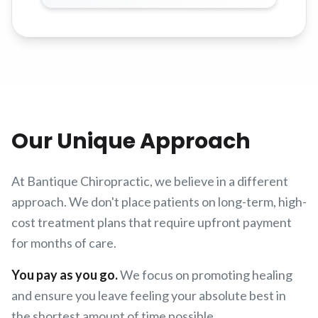
Our Unique Approach
At Bantique Chiropractic, we believe in a different
approach. We don't place patients on long-term, high-
cost treatment plans that require upfront payment
for months of care.
You pay as you go.
We focus on promoting healing
and ensure you leave feeling your absolute best in
the shortest amount of time possible.