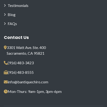
Testimonials
Blog
FAQs
Contact Us
3301 Watt Ave. Ste. 400
Sacramento, CA 95821
(916) 483-3423
(916) 483-8555
info@bantiquechiro.com
Mon-Thurs: 9am-1pm, 3pm-6pm