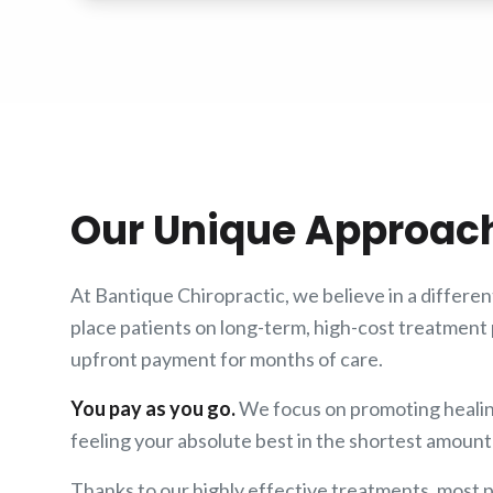
Our Unique Approac
At Bantique Chiropractic, we believe in a differe
place patients on long-term, high-cost treatment 
upfront payment for months of care.
You pay as you go.
We focus on promoting healin
feeling your absolute best in the shortest amount 
Thanks to our highly effective treatments, most pa