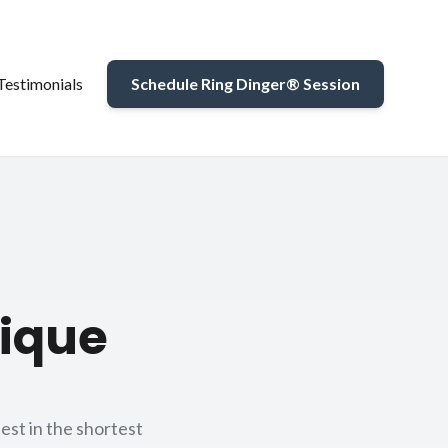
Testimonials
Schedule Ring Dinger® Session
tique
est in the shortest