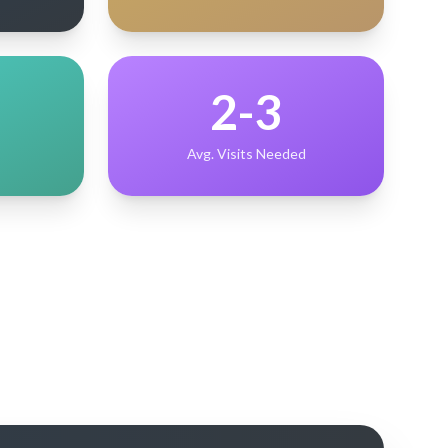
2-3
Avg. Visits Needed