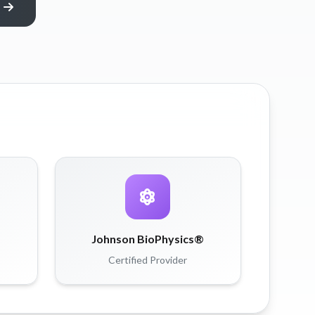
Johnson BioPhysics®
Certified Provider