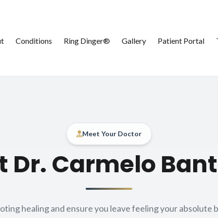
t
Conditions
Ring Dinger®
Gallery
Patient Portal
Meet Your Doctor
About our
 Dr. Carmelo Ban
ing healing and ensure you leave feeling your absolute b