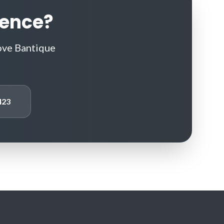
rence?
ove Bantique
423