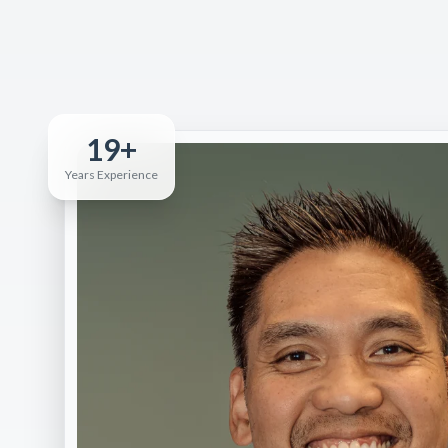
19+
Years Experience