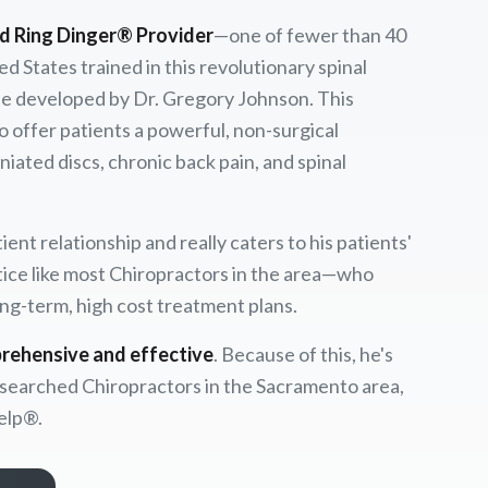
ed Ring Dinger® Provider
—one of fewer than 40
ed States trained in this revolutionary spinal
 developed by Dr. Gregory Johnson. This
to offer patients a powerful, non-surgical
iated discs, chronic back pain, and spinal
ent relationship and really caters to his patients'
ice like most Chiropractors in the area—who
ong-term, high cost treatment plans.
rehensive and effective
. Because of this, he's
searched Chiropractors in the Sacramento area,
elp®.