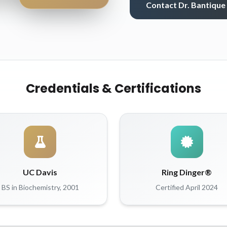
Contact Dr. Bantique
Credentials & Certifications
UC Davis
Ring Dinger®
BS in Biochemistry, 2001
Certified April 2024