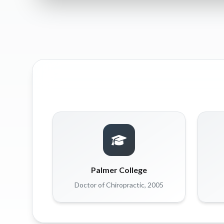
Palmer College
Doctor of Chiropractic, 2005