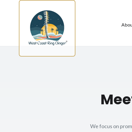
Skip to main content
Abou
Meet
We focus on promot