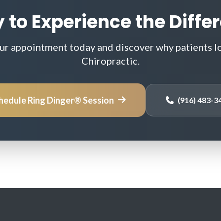
 to Experience the Diffe
ur appointment today and discover why patients l
Chiropractic.
hedule Ring Dinger® Session
(916) 483-3