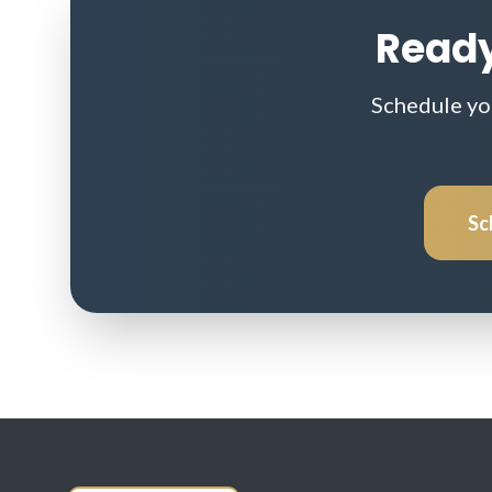
Ready
Schedule yo
Sc